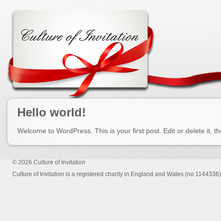
Hello world!
Welcome to WordPress. This is your first post. Edit or delete it, th
© 2026
Culture of Invitation
Culture of Invitation is a registered charity in England and Wales (no 1144336)