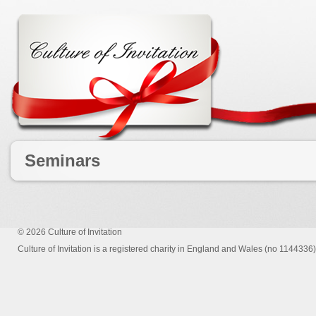
Seminars
© 2026
Culture of Invitation
Culture of Invitation is a registered charity in England and Wales (no 1144336)